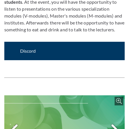
students
. At the event, you will have the opportunity to
listen to presentations on the various specialization
modules (V-modules), Master's modules (M-modules) and
institutes. Afterwards there will be the opportunity to have
something to eat and drink and to talk to the lecturers.
Discord
Enlar