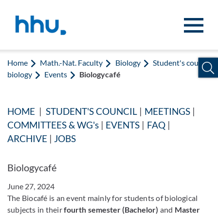
Jump to content
Jump to search
Home
Math.-Nat. Faculty
Biology
Student's council
biology
Events
Biologycafé
HOME
|
STUDENT'S COUNCIL
|
MEETINGS
|
COMMITTEES & WG's
|
EVENTS
|
FAQ
|
ARCHIVE
|
JOBS
Biologycafé
June 27, 2024
The Biocafé is an event mainly for students of biological
subjects in their
fourth semester (Bachelor)
and
Master