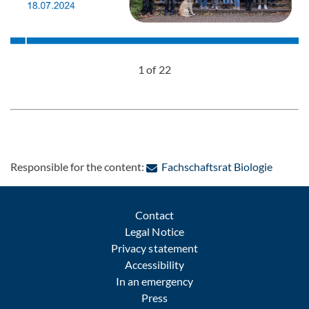
1 of 22
: Conta
Responsible for the content:
Fachschaftsrat Biologie
Contact
Legal Notice
Privacy statement
Accessibility
In an emergency
Press